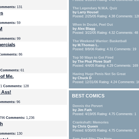
omments:
131
The Legendary N.W.A. Quiz
es
by Larry Housel
Posted: 2/25/05 Rating: 4.38 Comments: 12
omments:
59
When In Doubt, Peel Out
yM
by Alex Blagg
Posted: 3/22/05 Rating: 4.32 Comments: 48
omments:
99
The Weekend Warrior: Basketball
ercials
by M.Thomas L.
Posted: 8/8/06 Rating: 4.31 Comments: 19
Comments:
86
Top 50 Ways to Get Fired
by The Phat Phree Staff
Posted: 4/4/05 Rating: 4.29 Comments: 169
8
Comments:
61
Having Huge Penis Not So Great
 of Me.
by Chuck D
Posted: 12/31/06 Rating: 4.24 Comments: 1
71
Comments:
128
 Ass!
BEST COMICS
omments:
96
Dennis the Pervert
by Jim Fath
Posted: 4/19/05 Rating: 4.75 Comments: 1
796
Comments:
1,236
Crankshaft: Memories
th
by Chris Queen
Posted: 6/30/05 Rating: 4.75 Comments: 0
omments:
130
Sam And Silo: The Note