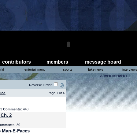
contributors
members
message board
rld
entertainment
sports
fake news
interview
Reverse Order
iled
Page 1 of 4
03
Comments:
448
 Ch. 2
omments:
80
s Man-E-Faces