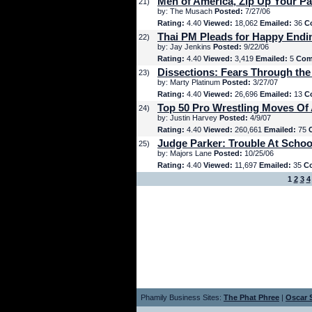
Men of America, Zip Up Your Pa
21)
by: The Musach
Posted:
7/27/06
Rating:
4.40
Viewed:
18,062
Emailed:
36
C
Thai PM Pleads for Happy Endi
22)
by: Jay Jenkins
Posted:
9/22/06
Rating:
4.40
Viewed:
3,419
Emailed:
5
Com
Dissections: Fears Through the
23)
by: Marty Platinum
Posted:
3/27/07
Rating:
4.40
Viewed:
26,696
Emailed:
13
C
Top 50 Pro Wrestling Moves Of 
24)
by: Justin Harvey
Posted:
4/9/07
Rating:
4.40
Viewed:
260,661
Emailed:
75
Judge Parker: Trouble At Schoo
25)
by: Majors Lane
Posted:
10/25/06
Rating:
4.40
Viewed:
11,697
Emailed:
35
C
1
2
3
4
Phamily Business Sites:
The Phat Phree
|
Oscar S