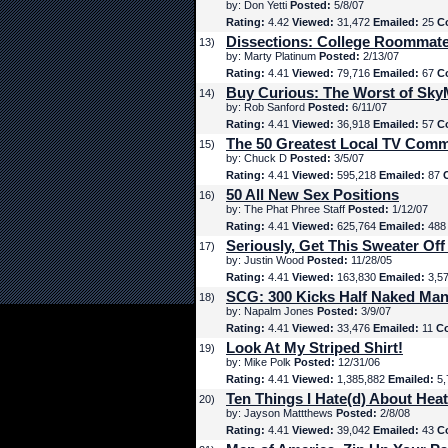
by: Don Yetti
Posted:
5/8/07
Rating:
4.42
Viewed:
31,472
Emailed:
25
C
Dissections: College Roommat
13)
by: Marty Platinum
Posted:
2/13/07
Rating:
4.41
Viewed:
79,716
Emailed:
67
C
Buy Curious: The Worst of Sk
14)
by: Rob Sanford
Posted:
6/11/07
Rating:
4.41
Viewed:
36,918
Emailed:
57
C
The 50 Greatest Local TV Comm
15)
by: Chuck D
Posted:
3/5/07
Rating:
4.41
Viewed:
595,218
Emailed:
87
50 All New Sex Positions
16)
by: The Phat Phree Staff
Posted:
1/12/07
Rating:
4.41
Viewed:
625,764
Emailed:
48
Seriously, Get This Sweater Off
17)
by: Justin Wood
Posted:
11/28/05
Rating:
4.41
Viewed:
163,830
Emailed:
3,5
SCG: 300 Kicks Half Naked Man
18)
by: Napalm Jones
Posted:
3/9/07
Rating:
4.41
Viewed:
33,476
Emailed:
11
C
Look At My Striped Shirt!
19)
by: Mike Polk
Posted:
12/31/06
Rating:
4.41
Viewed:
1,385,882
Emailed:
5,
Ten Things I Hate(d) About Hea
20)
by: Jayson Mattthews
Posted:
2/8/08
Rating:
4.41
Viewed:
39,042
Emailed:
43
C