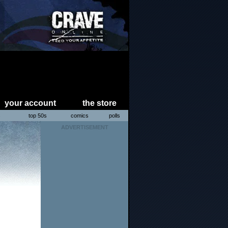
your account
the store
s
top 50s
comics
polls
ADVERTISEMENT