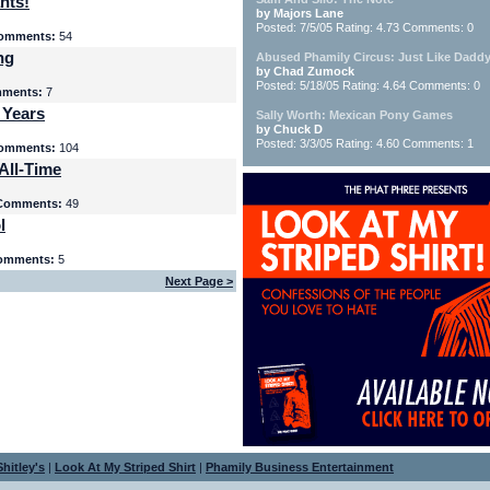
nts!
by Majors Lane
Posted: 7/5/05 Rating: 4.73 Comments: 0
omments:
54
ng
Abused Phamily Circus: Just Like Daddy
by Chad Zumock
Posted: 5/18/05 Rating: 4.64 Comments: 0
ments:
7
 Years
Sally Worth: Mexican Pony Games
by Chuck D
Posted: 3/3/05 Rating: 4.60 Comments: 1
omments:
104
All-Time
Comments:
49
l
omments:
5
Next Page >
hitley's
|
Look At My Striped Shirt
|
Phamily Business Entertainment