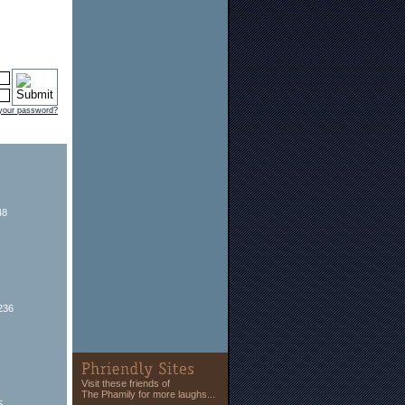
 your password?
48
236
Visit these friends of
The Phamily for more laughs...
5