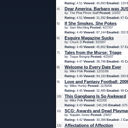
Rating:
4.51
Viewed:
45,893
Emailed:
133
Dear America, Barbaro was JUS
4)
by: The Phat Phree Staff
Posted:
2/2/07
Rating:
4.51
Viewed:
31,392
Emailed:
67
C
If She Smokes, She Pokes
5)
by: Sam Mechling
Posted:
4/27/07
Rating:
4.49
Viewed:
87,144
Emailed:
202
Esquire Magazine Sucks
6)
by: Chuck D
Posted:
3/23/07
Rating:
4.49
Viewed:
45,802
Emailed:
57
C
Tales from the Murse: Triage
7)
by: Toque Bongrip
Posted:
4/25/07
Rating:
4.47
Viewed:
38,796
Emailed:
45
C
Welcome to Every Date Ever
8)
by: Mike Polk
Posted:
12/31/06
Rating:
4.46
Viewed:
94,193
Emailed:
293
Love and Fantasy Football: 200
9)
by: Miles Hurley
Posted:
11/30/06
Rating:
4.45
Viewed:
32,485
Emailed:
99
C
This Gangbang Is So Awkward
10)
by: Mike Polk
Posted:
4/22/05
Rating:
4.43
Viewed:
140,245
Emailed:
67
SCG: Awards and Dead Playma
11)
by: Napalm Jones
Posted:
2/9/07
Rating:
4.42
Viewed:
30,388
Emailed:
2
Co
Affectations of Affection
12)