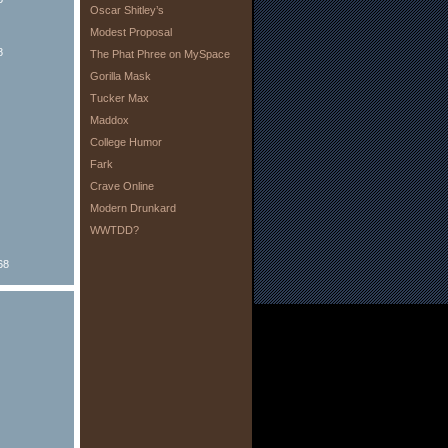
Oscar Shitley’s
Modest Proposal
8
The Phat Phree on MySpace
Gorilla Mask
Tucker Max
Maddox
College Humor
Fark
Crave Online
Modern Drunkard
WWTDD?
68