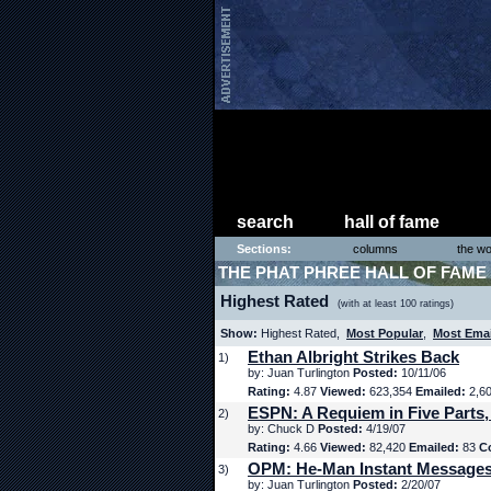
search
hall of fame
Sections:
columns
the wo
THE PHAT PHREE HALL OF FAME
Highest Rated
(with at least 100 ratings)
Show:
Highest Rated,
Most Popular
,
Most Ema
Ethan Albright Strikes Back
1)
by: Juan Turlington
Posted:
10/11/06
Rating:
4.87
Viewed:
623,354
Emailed:
2,6
ESPN: A Requiem in Five Parts,
2)
by: Chuck D
Posted:
4/19/07
Rating:
4.66
Viewed:
82,420
Emailed:
83
C
OPM: He-Man Instant Message
3)
by: Juan Turlington
Posted:
2/20/07