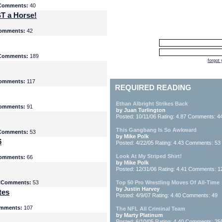
Comments:
40
T a Horse!
omments:
42
Comments:
189
forgot
omments:
117
REQUIRED READING
Ethan Albright Strikes Back
omments:
91
by Juan Turlington
Posted: 10/11/06 Rating: 4.87 Comments: 4
This Gangbang Is So Awkward
Comments:
53
by Mike Polk
6
Posted: 4/22/05 Rating: 4.43 Comments: 53
Look At My Striped Shirt!
omments:
66
by Mike Polk
Posted: 12/31/06 Rating: 4.41 Comments: 1
5
Comments:
53
Top 50 Pro Wrestling Moves Of All-Time
by Justin Harvey
tes
Posted: 4/9/07 Rating: 4.40 Comments: 49
mments:
107
The NFL All Criminal Team
by Marty Platinum
Posted: 6/10/05 Rating: 4.40 Comments: 25