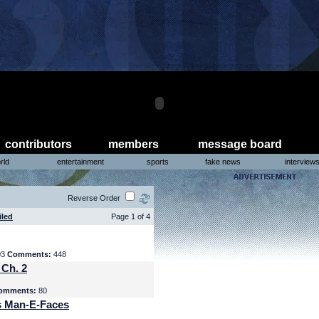
contributors
members
message board
rld
entertainment
sports
fake news
interview
Reverse Order
iled
Page 1 of 4
03
Comments:
448
 Ch. 2
omments:
80
s Man-E-Faces