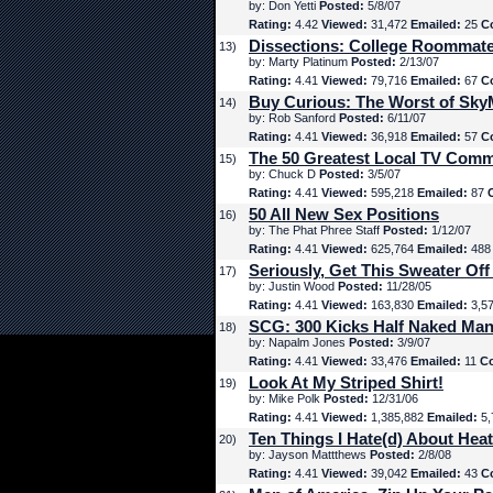
by: Don Yetti
Posted:
5/8/07
Rating:
4.42
Viewed:
31,472
Emailed:
25
C
Dissections: College Roommat
13)
by: Marty Platinum
Posted:
2/13/07
Rating:
4.41
Viewed:
79,716
Emailed:
67
C
Buy Curious: The Worst of Sk
14)
by: Rob Sanford
Posted:
6/11/07
Rating:
4.41
Viewed:
36,918
Emailed:
57
C
The 50 Greatest Local TV Comm
15)
by: Chuck D
Posted:
3/5/07
Rating:
4.41
Viewed:
595,218
Emailed:
87
50 All New Sex Positions
16)
by: The Phat Phree Staff
Posted:
1/12/07
Rating:
4.41
Viewed:
625,764
Emailed:
48
Seriously, Get This Sweater Off
17)
by: Justin Wood
Posted:
11/28/05
Rating:
4.41
Viewed:
163,830
Emailed:
3,5
SCG: 300 Kicks Half Naked Man
18)
by: Napalm Jones
Posted:
3/9/07
Rating:
4.41
Viewed:
33,476
Emailed:
11
C
Look At My Striped Shirt!
19)
by: Mike Polk
Posted:
12/31/06
Rating:
4.41
Viewed:
1,385,882
Emailed:
5,
Ten Things I Hate(d) About Hea
20)
by: Jayson Mattthews
Posted:
2/8/08
Rating:
4.41
Viewed:
39,042
Emailed:
43
C