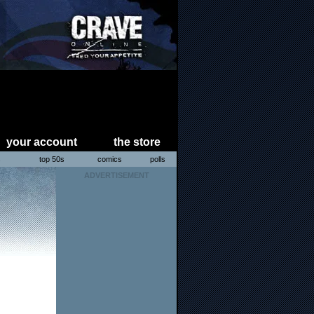
your account
the store
s
top 50s
comics
polls
ADVERTISEMENT