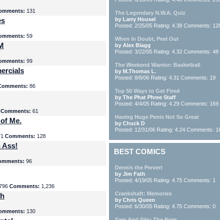
omments:
131
The Legendary N.W.A. Quiz
es
by Larry Housel
Posted: 2/25/05 Rating: 4.38 Comments: 12
omments:
59
When In Doubt, Peel Out
yM
by Alex Blagg
Posted: 3/22/05 Rating: 4.32 Comments: 48
omments:
99
The Weekend Warrior: Basketball
ercials
by M.Thomas L.
Posted: 8/8/06 Rating: 4.31 Comments: 19
Comments:
86
Top 50 Ways to Get Fired
by The Phat Phree Staff
Posted: 4/4/05 Rating: 4.29 Comments: 169
8
Comments:
61
Having Huge Penis Not So Great
 of Me.
by Chuck D
Posted: 12/31/06 Rating: 4.24 Comments: 1
71
Comments:
128
 Ass!
BEST COMICS
omments:
96
Dennis the Pervert
by Jim Fath
Posted: 4/19/05 Rating: 4.75 Comments: 1
796
Comments:
1,236
Crankshaft: Memories
th
by Chris Queen
Posted: 6/30/05 Rating: 4.75 Comments: 0
omments:
130
Sam And Silo: The Note