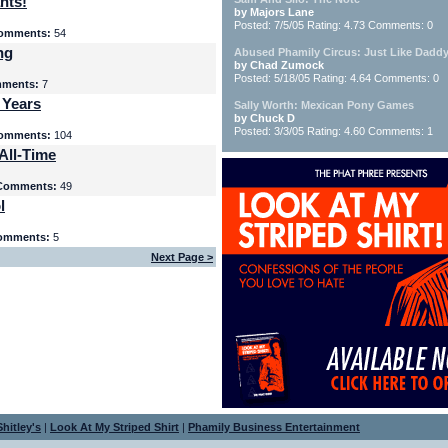
nts!
by Majors Lane
Posted: 7/5/05 Rating: 4.73 Comments: 0
omments:
54
ng
Abused Phamily Circus: Just Like Daddy
by Chad Zumock
Posted: 5/18/05 Rating: 4.64 Comments: 0
ments:
7
 Years
Sally Worth: Mexican Pony Games
by Chuck D
Posted: 3/3/05 Rating: 4.60 Comments: 1
omments:
104
All-Time
Comments:
49
l
omments:
5
Next Page >
hitley's
|
Look At My Striped Shirt
|
Phamily Business Entertainment