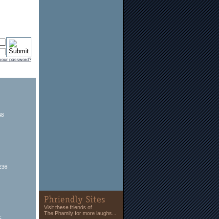
 your password?
48
236
Visit these friends of
The Phamily for more laughs...
5