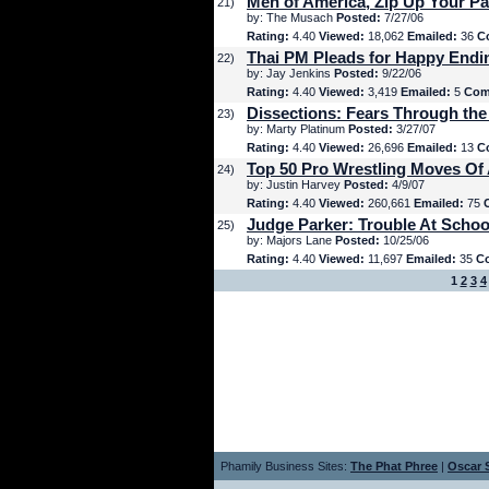
Men of America, Zip Up Your Pa
21)
by: The Musach
Posted:
7/27/06
Rating:
4.40
Viewed:
18,062
Emailed:
36
C
Thai PM Pleads for Happy Endi
22)
by: Jay Jenkins
Posted:
9/22/06
Rating:
4.40
Viewed:
3,419
Emailed:
5
Com
Dissections: Fears Through the
23)
by: Marty Platinum
Posted:
3/27/07
Rating:
4.40
Viewed:
26,696
Emailed:
13
C
Top 50 Pro Wrestling Moves Of 
24)
by: Justin Harvey
Posted:
4/9/07
Rating:
4.40
Viewed:
260,661
Emailed:
75
Judge Parker: Trouble At Schoo
25)
by: Majors Lane
Posted:
10/25/06
Rating:
4.40
Viewed:
11,697
Emailed:
35
C
1
2
3
4
Phamily Business Sites:
The Phat Phree
|
Oscar S