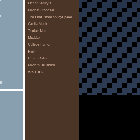
Oscar Shitley’s
Modest Proposal
8
The Phat Phree on MySpace
Gorilla Mask
Tucker Max
Maddox
College Humor
Fark
Crave Online
Modern Drunkard
WWTDD?
68