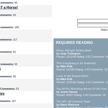
Comments:
40
T a Horse!
omments:
42
Comments:
189
forgot
omments:
117
REQUIRED READING
Ethan Albright Strikes Back
omments:
91
by Juan Turlington
Posted: 10/11/06 Rating: 4.87 Comments: 4
This Gangbang Is So Awkward
Comments:
53
by Mike Polk
6
Posted: 4/22/05 Rating: 4.43 Comments: 53
Look At My Striped Shirt!
omments:
66
by Mike Polk
Posted: 12/31/06 Rating: 4.41 Comments: 1
5
Comments:
53
Top 50 Pro Wrestling Moves Of All-Time
by Justin Harvey
tes
Posted: 4/9/07 Rating: 4.40 Comments: 49
mments:
107
The NFL All Criminal Team
by Marty Platinum
Posted: 6/10/05 Rating: 4.40 Comments: 25