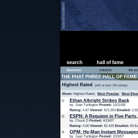
search
hall of fame
Sections:
columns
the wo
THE PHAT PHREE HALL OF FAME
Highest Rated
(with at least 100 ratings)
Show:
Highest Rated,
Most Popular
,
Most Ema
Ethan Albright Strikes Back
1)
by: Juan Turlington
Posted:
10/11/06
Rating:
4.87
Viewed:
623,354
Emailed:
2,6
ESPN: A Requiem in Five Parts,
2)
by: Chuck D
Posted:
4/19/07
Rating:
4.66
Viewed:
82,420
Emailed:
83
C
OPM: He-Man Instant Message
3)
by: Juan Turlington
Posted:
2/20/07