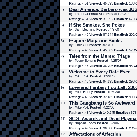
Rating:
4.51
Viewed:
45,893
Emailed:
133
Dear America, Barbaro was JUS
4)
by: The Phat Phree Staff
Posted:
2/2/07
Rating:
4.51
Viewed:
31,392
Emailed:
67
C
If She Smokes, She Pokes
5)
by: Sam Mechling
Posted:
4/27/07
Rating:
4.49
Viewed:
87,144
Emailed:
202
Esquire Magazine Sucks
6)
by: Chuck D
Posted:
3/23/07
Rating:
4.49
Viewed:
45,802
Emailed:
57
C
Tales from the Murse: Triage
7)
by: Toque Bongrip
Posted:
4/25/07
Rating:
4.47
Viewed:
38,796
Emailed:
45
C
Welcome to Every Date Ever
8)
by: Mike Polk
Posted:
12/31/06
Rating:
4.46
Viewed:
94,193
Emailed:
293
Love and Fantasy Football: 200
9)
by: Miles Hurley
Posted:
11/30/06
Rating:
4.45
Viewed:
32,485
Emailed:
99
C
This Gangbang Is So Awkward
10)
by: Mike Polk
Posted:
4/22/05
Rating:
4.43
Viewed:
140,245
Emailed:
67
SCG: Awards and Dead Playma
11)
by: Napalm Jones
Posted:
2/9/07
Rating:
4.42
Viewed:
30,388
Emailed:
2
Co
Affectations of Affection
12)